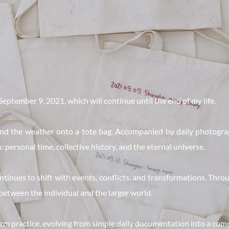
September 9, 2021, which will continue until the end of my life.
 and the weather onto a tote bag. Accompanied by daily photograp
 personal time, collective history, and the eternal universe.
nues to shift with events, conflicts, and transformations. Throug
 between the individual and the larger world.
m practice, evolving from simple daily documentation into a comp