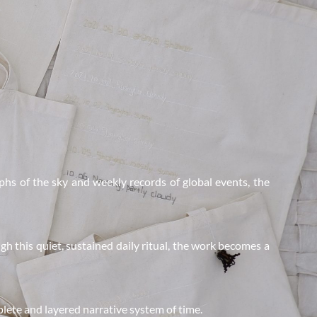
hs of the sky and weekly records of global events, the 
h this quiet, sustained daily ritual, the work becomes a 
lete and layered narrative system of time.