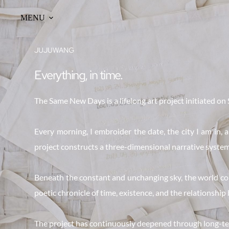
Skip
to
MENU
content
JUJUWANG
Everything, in time.
The Same New Days is a lifelong art project initiated on 
Every morning, I embroider the date, the city I am in,
project constructs a three-dimensional narrative system:
Beneath the constant and unchanging sky, the world conti
poetic chronicle of time, existence, and the relationship
The project has continuously deepened through long-ter