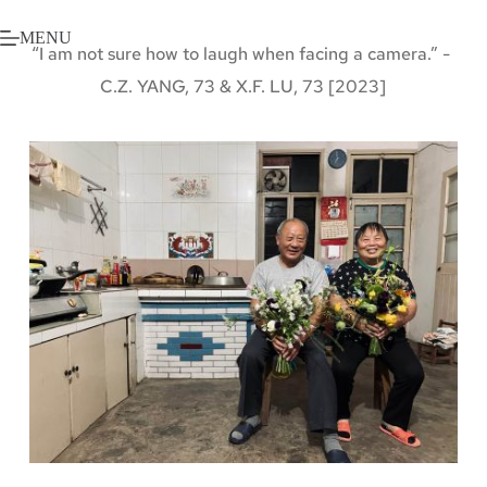
Skip
to
MENU
content
“I am not sure how to laugh when facing a camera.” - 
C.Z. YANG, 73 & X.F. LU, 73 [2023]