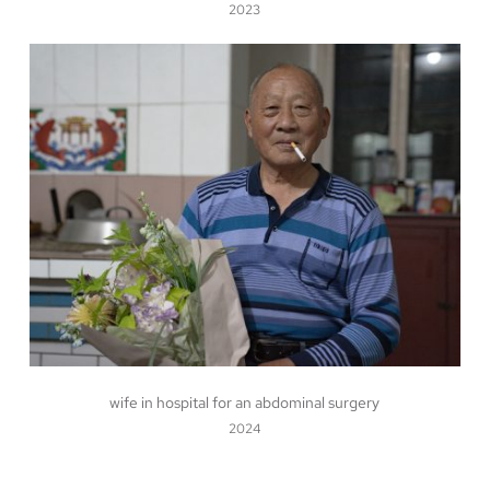
2023
wife in hospital for an abdominal surgery
2024