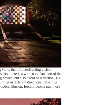
 Gate, therefore redirecting visitors
stairs, there is a written explanation of the
g device, but also a tool of reflection. 100
urning in different directions, reflecting
 optical illusion, forcing people pay more