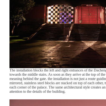
The installation blocks the left and right entrances of the Dacheng
towards the middle stairs. As soon as they arrive at the top of the 
meaning behind the gate. the installation is not just a route guidin
mirrored, stainless steel blocks are stacked on top of each other, t
each corner of the palace. The same architectural style creates an
attention to the details of the building.