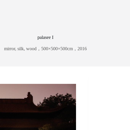
palasee I
mirror, silk, wood，500×500×500cm，2016