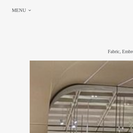
Skip
to
MENU
content
Fabric, Embr