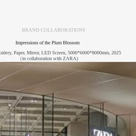
BRAND COLLABORATIONS
Impressions of the Plum Blossom
oidery, Paper, Mirror, LED Screen, 5000*6000*8000mm, 2025
（in collaboration with ZARA)