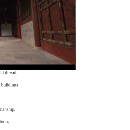
ld thread,
t buildings
smanship,
hion,