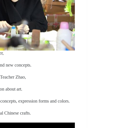
r,
and new concepts.
 Teacher Zhao,
on about art.
 concepts, expression forms and colors.
al Chinese crafts.