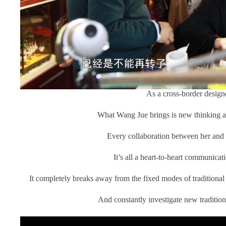
As a cross-border designe
What Wang Jue brings is new thinking 
Every collaboration between her and
It’s all a heart-to-heart communicati
It completely breaks away from the fixed modes of traditional
And constantly investigate new tradition