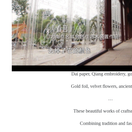
Dai paper, Qiang embroidery, go
Gold foil, velvet flowers, ancien
…
These beautiful works of craft
Combining tradition and fas