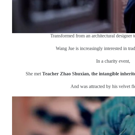
Transformed from an architectural designer to 
Wang Jue is increasingly interested in trad
In a charity event,
She met
Teacher Zhao Shuxian, the intangible inherito
And was attracted by his velvet fl