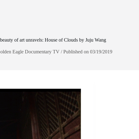
beauty of art unravels: House of Clouds by Juju Wang
olden Eagle Documentary TV / Published on 03/19/2019