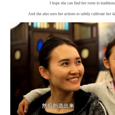
I hope she can find her roots in tradition
And she also uses her actions to subtly cultivate her d