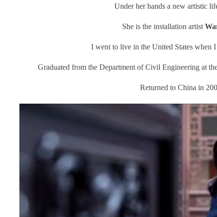
Under her hands a new artistic li
She is the installation artist
Wan
I went to live in the United States when I
Graduated from the Department of Civil Engineering at the
Returned to China in 200