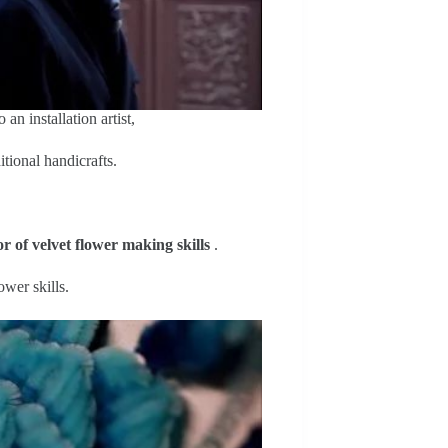
an installation artist,
itional handicrafts.
r of velvet flower making skills
.
ower skills.