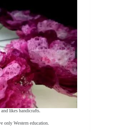
and likes handicrafts.
ve only Western education.