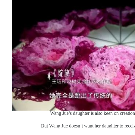
Wang Jue’s daughter is also keen on creation 
But Wang Jue doesn’t want her daughter to recei