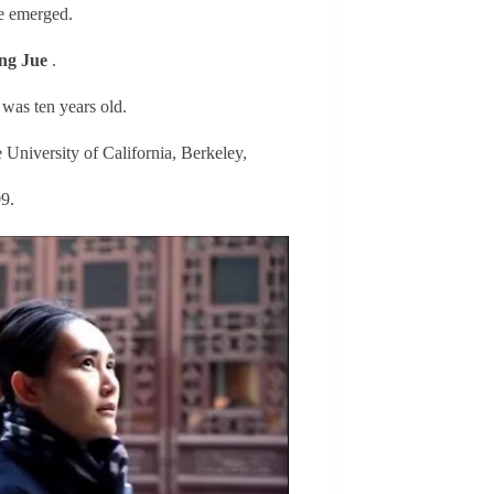
fe emerged.
g Jue
.
 was ten years old.
 University of California, Berkeley,
9.