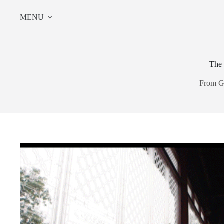
Skip
to
MENU
content
The 
From G