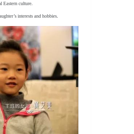
al Eastern culture.
aughter’s interests and hobbies.