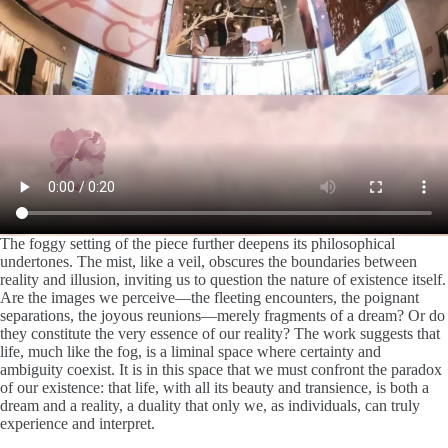
The foggy setting of the piece further deepens its philosophical
undertones. The mist, like a veil, obscures the boundaries between
reality and illusion, inviting us to question the nature of existence itself.
Are the images we perceive—the fleeting encounters, the poignant
separations, the joyous reunions—merely fragments of a dream? Or do
they constitute the very essence of our reality? The work suggests that
life, much like the fog, is a liminal space where certainty and
ambiguity coexist. It is in this space that we must confront the paradox
of our existence: that life, with all its beauty and transience, is both a
dream and a reality, a duality that only we, as individuals, can truly
experience and interpret.