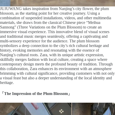
JUJUWANG takes inspiration from Nanjing’s city flower, the plum
blossom, as the starting point for her creative journey. Using a
combination of suspended installations, videos, and other multimedia
materials, she draws from the classical Chinese piece “Meihua
Sannong” (Three Variations on the Plum Blossom) to create an
immersive visual experience. This innovative blend of visual scenes
and traditional music merges seamlessly, offering a captivating and
multi-sensory experience for the audience. The plum blossom
symbolizes a deep connection to the city’s rich cultural heritage and
history, evoking memories and resonating with the essence of
Nanjing’s cultural roots. Zara, with its unique artistic expression,
skillfully merges fashion with local culture, creating a space where
contemporary design meets the profound beauty of tradition. Through
this collaboration, Zara enhances its environment with an atmosphere
brimming with cultural significance, providing customers with not only
a visual feast but also a deeper understanding of the local identity and
heritage.
「The Impression of the Plum Blossom」