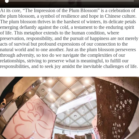
At its core, “The Impression of the Plum Blossom” is a celebration of
the plum blossom, a symbol of resilience and hope in Chinese culture.
The plum blossom thrives in the harshest of winters, its delicate petals
emerging defiantly against the cold, a testament to the enduring spirit
of life. This metaphor extends to the human condition, where
preservation, responsibility, and the pursuit of happiness are not merely
acts of survival but profound expressions of our connection to the
natural world and to one another. Just as the plum blossom perseveres
through adversity, so too do we navigate the complexities of our
relationships, striving to preserve what is meaningful, to fulfill our
responsibilities, and to seek joy amidst the inevitable challenges of life.