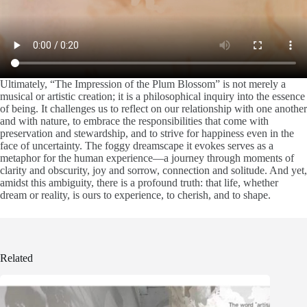
Ultimately, “The Impression of the Plum Blossom” is not merely a
musical or artistic creation; it is a philosophical inquiry into the essence
of being. It challenges us to reflect on our relationship with one another
and with nature, to embrace the responsibilities that come with
preservation and stewardship, and to strive for happiness even in the
face of uncertainty. The foggy dreamscape it evokes serves as a
metaphor for the human experience—a journey through moments of
clarity and obscurity, joy and sorrow, connection and solitude. And yet,
amidst this ambiguity, there is a profound truth: that life, whether
dream or reality, is ours to experience, to cherish, and to shape.
Related