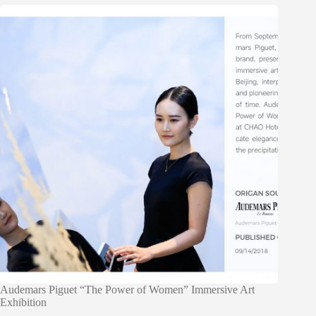
Audemars Piguet “The Power of Women” Immersive Art
Exhibition