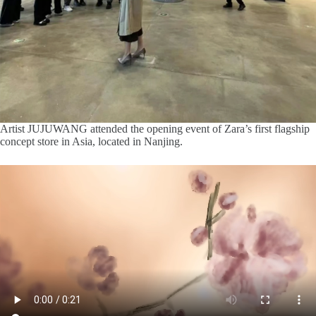
Artist JUJUWANG attended the opening event of Zara’s first flagship
concept store in Asia, located in Nanjing.