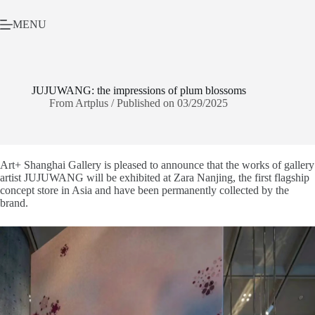
Skip
to
MENU
content
JUJUWANG: the impressions of plum blossoms
From Artplus / Published on 03/29/2025
Art+ Shanghai Gallery is pleased to announce that the works of gallery
artist JUJUWANG will be exhibited at Zara Nanjing, the first flagship
concept store in Asia and have been permanently collected by the
brand.