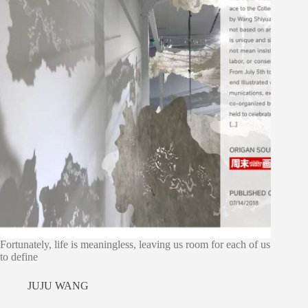
Fortunately, life is meaningless, leaving us room for each of us
to define
JUJU WANG