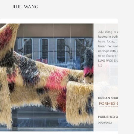
JUJU WANG