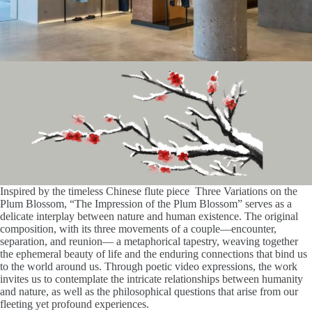
Inspired by the timeless Chinese flute piece Three Variations on the
Plum Blossom, “The Impression of the Plum Blossom” serves as a
delicate interplay between nature and human existence. The original
composition, with its three movements of a couple—encounter,
separation, and reunion— a metaphorical tapestry, weaving together
the ephemeral beauty of life and the enduring connections that bind us
to the world around us. Through poetic video expressions, the work
invites us to contemplate the intricate relationships between humanity
and nature, as well as the philosophical questions that arise from our
fleeting yet profound experiences.